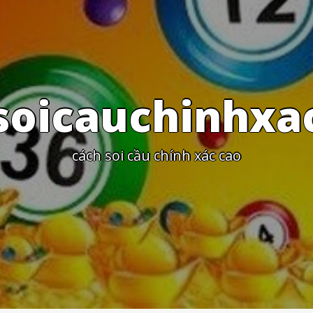
s
o
i
c
a
u
c
h
i
n
h
x
a
c
á
c
h
s
o
i
c
ầ
u
c
h
í
n
h
x
á
c
c
a
o