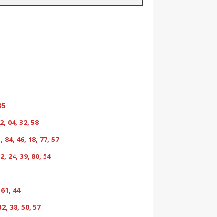
35
2, 04, 32, 58
, 84, 46, 18, 77, 57
02, 24, 39, 80, 54
 61, 44
32, 38, 50, 57